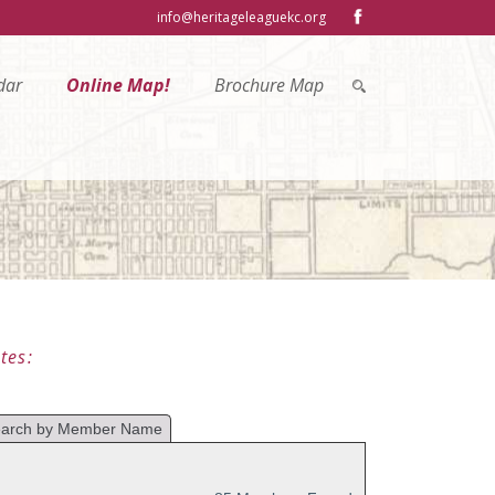
info@heritageleaguekc.org
dar
Online Map!
Brochure Map
tes: