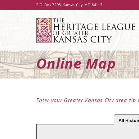
P.O. Box 7298, Kansas City, MO 64113
Online Map
Enter your Greater Kansas City area zip 