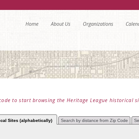
Home
About Us
Organizations
Calen
code to start browsing the Heritage League historical si